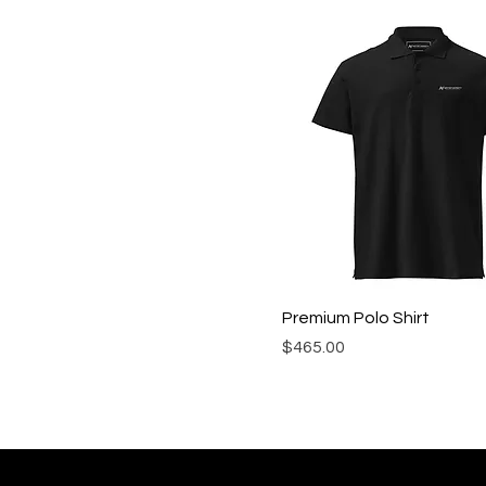
Royal
Royal Blue
Sapphire
Scarlet
Premium Polo Shirt
Precio
$465.00