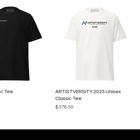
ic Tee
ARTISTVERSITY 2025 Unisex
Classic Tee
Precio
$376.50