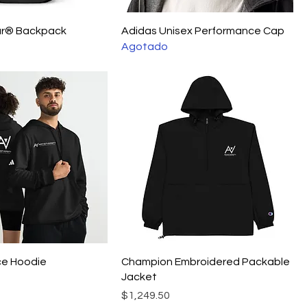
ur® Backpack
Adidas Unisex Performance Cap
Agotado
ce Hoodie
Champion Embroidered Packable
Jacket
Precio
$1,249.50