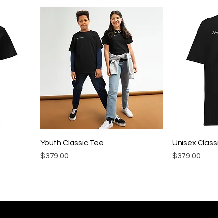
Youth Classic Tee
Unisex Class
Precio
Precio
$379.00
$379.00