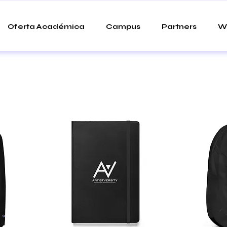
Oferta Académica
Campus
Partners
W