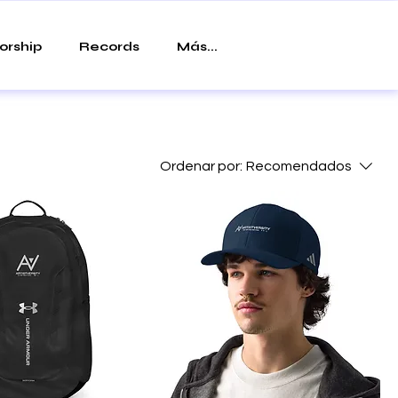
orship
Records
Más...
Ordenar por:
Recomendados