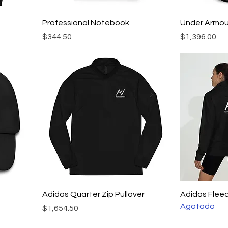
Professional Notebook
Under Armo
Precio
Precio
$344.50
$1,396.00
Adidas Quarter Zip Pullover
Adidas Flee
Agotado
Precio
$1,654.50