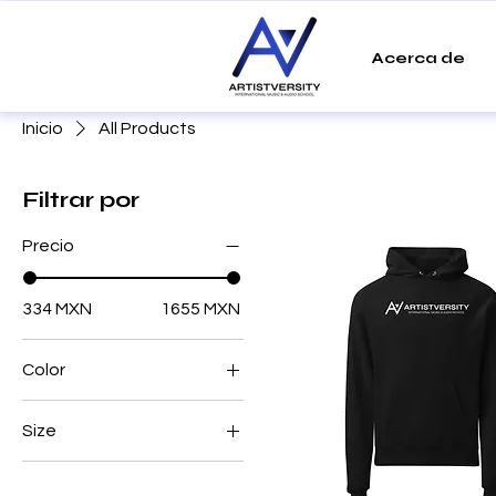
Acerca de
Inicio
All Products
Filtrar por
Precio
334 MXN
1655 MXN
Color
Azalea
Size
Black
2XL
Blue